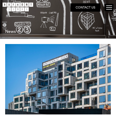
CONTACT US
News