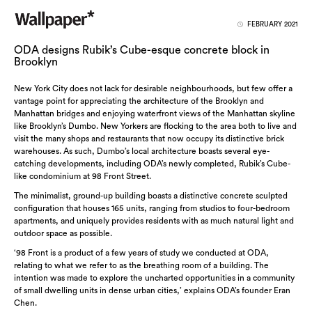
FEBRUARY 2021
ODA designs Rubik’s Cube-esque concrete block in
Brooklyn
New York City does not lack for desirable neighbourhoods, but few offer a
vantage point for appreciating the architecture of the Brooklyn and
Manhattan bridges and enjoying waterfront views of the Manhattan skyline
like Brooklyn’s Dumbo. New Yorkers are flocking to the area both to live and
visit the many shops and restaurants that now occupy its distinctive brick
warehouses. As such, Dumbo’s local architecture boasts several eye-
catching developments, including ODA’s newly completed, Rubik’s Cube-
like condominium at 98 Front Street.
The minimalist, ground-up building boasts a distinctive concrete sculpted
configuration that houses 165 units, ranging from studios to four-bedroom
apartments, and uniquely provides residents with as much natural light and
outdoor space as possible.
‘98 Front is a product of a few years of study we conducted at ODA,
relating to what we refer to as the breathing room of a building. The
intention was made to explore the uncharted opportunities in a community
of small dwelling units in dense urban cities,’ explains ODA’s founder Eran
Chen.