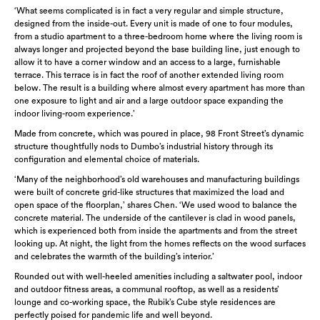
‘What seems complicated is in fact a very regular and simple structure,
designed from the inside-out. Every unit is made of one to four modules,
from a studio apartment to a three-bedroom home where the living room is
always longer and projected beyond the base building line, just enough to
allow it to have a corner window and an access to a large, furnishable
terrace. This terrace is in fact the roof of another extended living room
below. The result is a building where almost every apartment has more than
one exposure to light and air and a large outdoor space expanding the
indoor living-room experience.’
Made from concrete, which was poured in place, 98 Front Street’s dynamic
structure thoughtfully nods to Dumbo’s industrial history through its
configuration and elemental choice of materials.
‘Many of the neighborhood’s old warehouses and manufacturing buildings
were built of concrete grid-like structures that maximized the load and
open space of the floorplan,’ shares Chen. ‘We used wood to balance the
concrete material. The underside of the cantilever is clad in wood panels,
which is experienced both from inside the apartments and from the street
looking up. At night, the light from the homes reflects on the wood surfaces
and celebrates the warmth of the building’s interior.’
Rounded out with well-heeled amenities including a saltwater pool, indoor
and outdoor fitness areas, a communal rooftop, as well as a residents’
lounge and co-working space, the Rubik’s Cube style residences are
perfectly poised for pandemic life and well beyond.